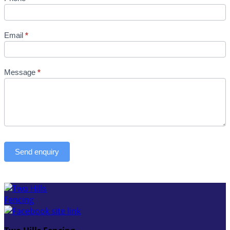
Email
*
Message
*
Send enquiry