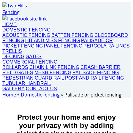
HOME
DOMESTIC FENCING
ACOUSTIC FENCING
BATTEN FENCING
CLOSEBOARD
FENCING
HIT AND MISS FENCING
PALISADE OR
PICKET FENCING
PANEL FENCING
PERGOLA
RAILINGS
TRELLIS
DECKING
GATES
COMMERCIAL FENCING
BOLLARDS
CHAIN LINK FENCING
CRASH BARRIER
FIELD GATES
MESH FENCING
PALISADE FENCING
PEDESTRIAN GUARD RAIL
POST AND RAIL FENCING
TUBULAR HANDRAIL
GALLERY
CONTACT US
Home
»
Domestic fencing
»
Palisade or picket fencing
Protect your home and enjoy
your privacy with by adding