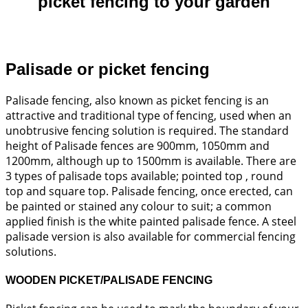
picket fencing to your garden
Palisade or picket fencing
Palisade fencing, also known as picket fencing is an
attractive and traditional type of fencing, used when an
unobtrusive fencing solution is required. The standard
height of Palisade fences are 900mm, 1050mm and
1200mm, although up to 1500mm is available. There are
3 types of palisade tops available; pointed top , round
top and square top. Palisade fencing, once erected, can
be painted or stained any colour to suit; a common
applied finish is the white painted palisade fence. A steel
palisade version is also available for commercial fencing
solutions.
WOODEN PICKET/PALISADE FENCING