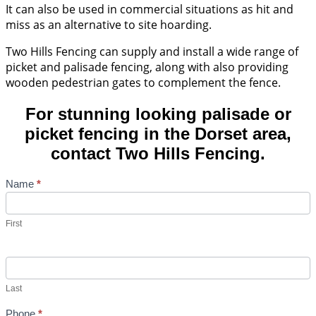
It can also be used in commercial situations as hit and
miss as an alternative to site hoarding.
Two Hills Fencing can supply and install a wide range of
picket and palisade fencing, along with also providing
wooden pedestrian gates to complement the fence.
For stunning looking palisade or
picket fencing in the Dorset area,
contact Two Hills Fencing.
Contact
Name
*
Us
First
Last
Phone
*