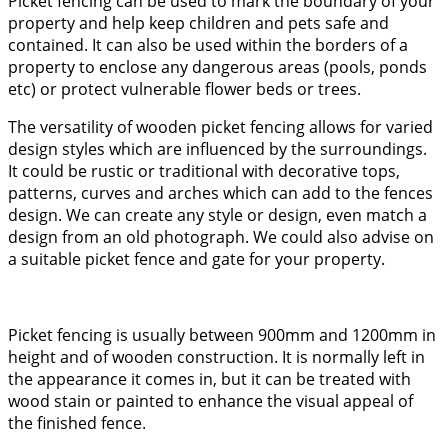
Picket fencing can be used to mark the boundary of your
property and help keep children and pets safe and
contained. It can also be used within the borders of a
property to enclose any dangerous areas (pools, ponds
etc) or protect vulnerable flower beds or trees.
The versatility of wooden picket fencing allows for varied
design styles which are influenced by the surroundings.
It could be rustic or traditional with decorative tops,
patterns, curves and arches which can add to the fences
design. We can create any style or design, even match a
design from an old photograph. We could also advise on
a suitable picket fence and gate for your property.
Picket fencing is usually between 900mm and 1200mm in
height and of wooden construction. It is normally left in
the appearance it comes in, but it can be treated with
wood stain or painted to enhance the visual appeal of
the finished fence.