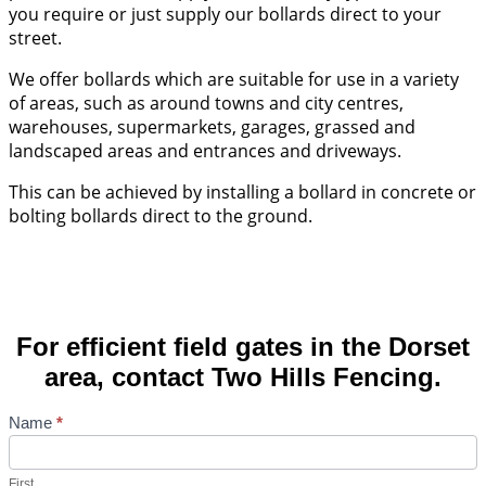
you require or just supply our bollards direct to your
street.
We offer bollards which are suitable for use in a variety
of areas, such as around towns and city centres,
warehouses, supermarkets, garages, grassed and
landscaped areas and entrances and driveways.
This can be achieved by installing a bollard in concrete or
bolting bollards direct to the ground.
For efficient field gates in the Dorset
area, contact Two Hills Fencing.
Contact
Name
*
Us
First