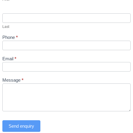
Last
Phone
*
Email
*
Message
*
Send enquiry