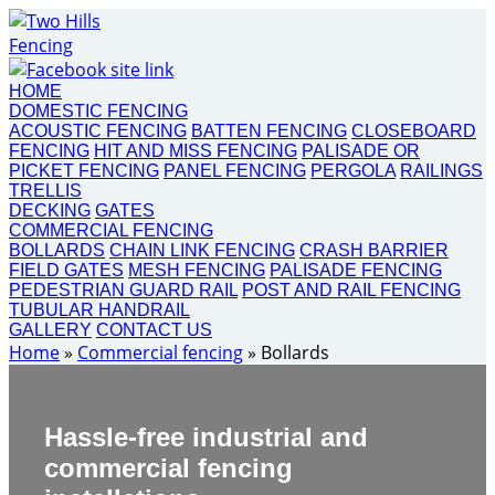
HOME
DOMESTIC FENCING
ACOUSTIC FENCING
BATTEN FENCING
CLOSEBOARD
FENCING
HIT AND MISS FENCING
PALISADE OR
PICKET FENCING
PANEL FENCING
PERGOLA
RAILINGS
TRELLIS
DECKING
GATES
COMMERCIAL FENCING
BOLLARDS
CHAIN LINK FENCING
CRASH BARRIER
FIELD GATES
MESH FENCING
PALISADE FENCING
PEDESTRIAN GUARD RAIL
POST AND RAIL FENCING
TUBULAR HANDRAIL
GALLERY
CONTACT US
Home
»
Commercial fencing
»
Bollards
Hassle-free industrial and
commercial fencing