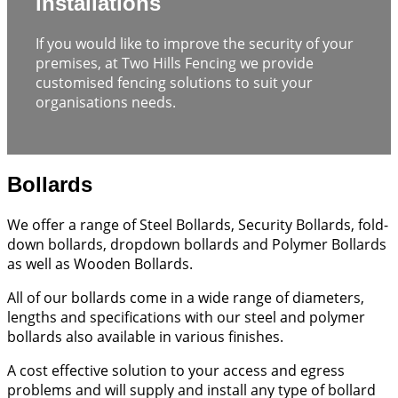
installations
If you would like to improve the security of your
premises, at Two Hills Fencing we provide
customised fencing solutions to suit your
organisations needs.
Bollards
We offer a range of Steel Bollards, Security Bollards, fold-
down bollards, dropdown bollards and Polymer Bollards
as well as Wooden Bollards.
All of our bollards come in a wide range of diameters,
lengths and specifications with our steel and polymer
bollards also available in various finishes.
A cost effective solution to your access and egress
problems and will supply and install any type of bollard