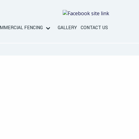
MMERCIAL FENCING
GALLERY
CONTACT US