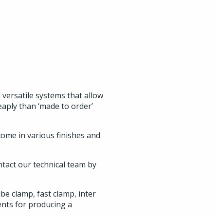
versatile systems that allow
eaply than ‘made to order’
 come in various finishes and
ntact our technical team by
e clamp, fast clamp, inter
ents for producing a