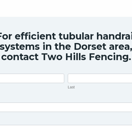
For efficient tubular handrai
systems in the Dorset area
contact Two Hills Fencing.
Last