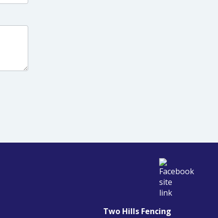
Two Hills Fencing