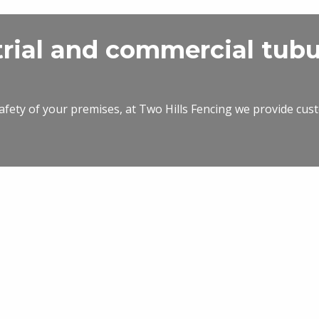
trial and commercial tubu
safety of your premises, at Two Hills Fencing we provide cust