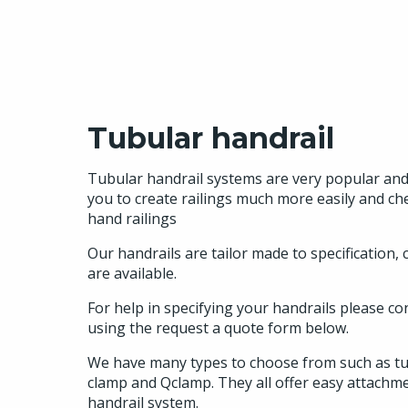
Tubular handrail
Tubular handrail systems are very popular and 
you to create railings much more easily and ch
hand railings
Our handrails are tailor made to specification,
are available.
For help in specifying your handrails please co
using the request a quote form below.
We have many types to choose from such as tub
clamp and Qclamp. They all offer easy attachm
handrail system.