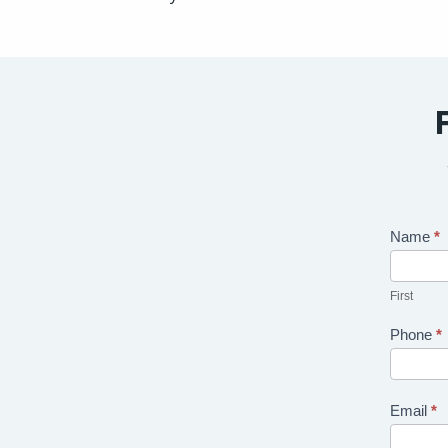
Contact
Name
*
Us
First
Phone
*
Email
*