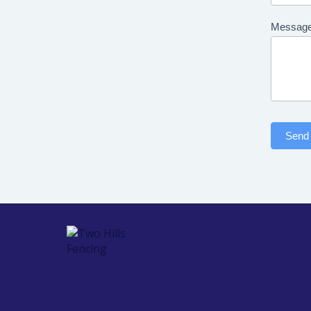
Messag
Send 