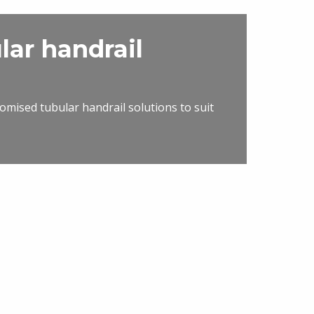
lar handrail
omised tubular handrail solutions to suit