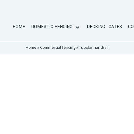
HOME
DOMESTIC FENCING
DECKING
GATES
CO
Home
»
Commercial fencing
»
Tubular handrail