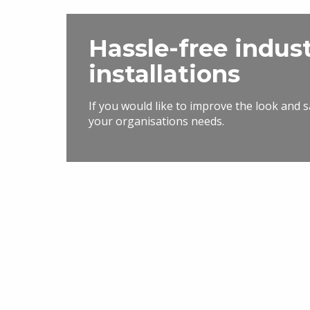
Hassle-free indus
installations
If you would like to improve the look and 
your organisations needs.